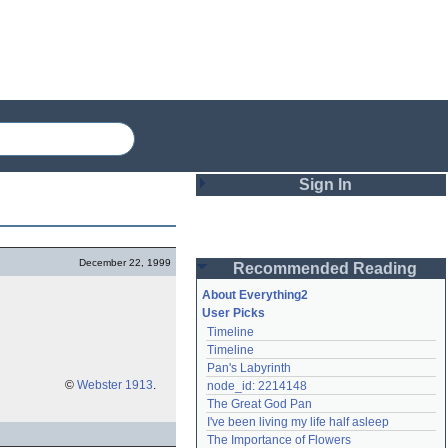
Sign In
Login
December 22, 1999
Recommended Reading
Password
About Everything2
User Picks
Timeline
Remember me
Timeline
Pan's Labyrinth
Login
©
Webster 1913
.
node_id: 2214148
The Great God Pan
I've been living my life half asleep
Lost password?
The Importance of Flowers
Create an account