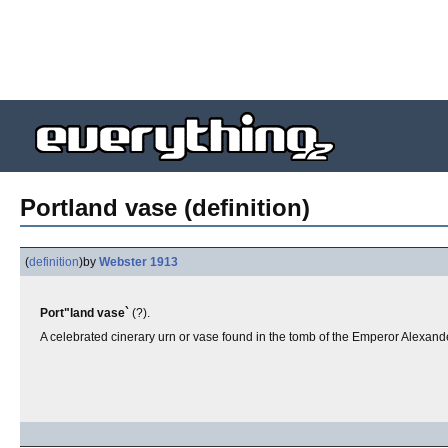
Portland vase (definition)
(
definition
)
by
Webster 1913
Port"land vase`
(?).
A celebrated cinerary urn or vase found in the tomb of the Emperor Alexande