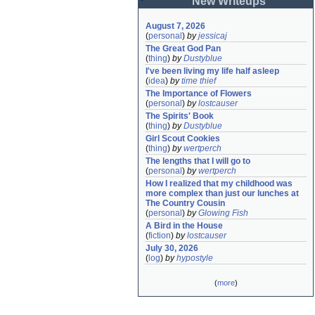
New Writeups
August 7, 2026
(
personal
)
by
jessicaj
The Great God Pan
(
thing
)
by
Dustyblue
I've been living my life half asleep
(
idea
)
by
time thief
The Importance of Flowers
(
personal
)
by
lostcauser
The Spirits' Book
(
thing
)
by
Dustyblue
Girl Scout Cookies
(
thing
)
by
wertperch
The lengths that I will go to
(
personal
)
by
wertperch
How I realized that my childhood was 
more complex than just our lunches at 
The Country Cousin
(
personal
)
by
Glowing Fish
A Bird in the House
(
fiction
)
by
lostcauser
July 30, 2026
(
log
)
by
hypostyle
(
more
)