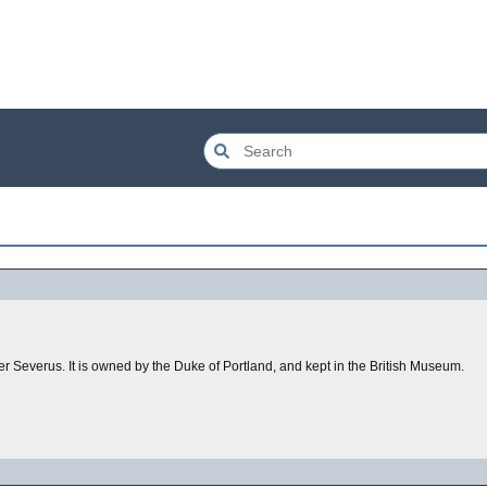
r Severus. It is owned by the Duke of Portland, and kept in the British Museum.