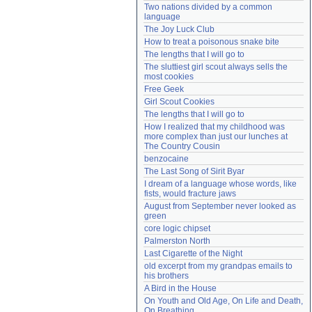
Two nations divided by a common 
Need help?
accounthelp@everything2.com
language
The Joy Luck Club
How to treat a poisonous snake bite
The lengths that I will go to
The sluttiest girl scout always sells the 
most cookies
Free Geek
Girl Scout Cookies
The lengths that I will go to
How I realized that my childhood was 
more complex than just our lunches at 
The Country Cousin
benzocaine
The Last Song of Sirit Byar
I dream of a language whose words, like 
fists, would fracture jaws
August from September never looked as 
green
core logic chipset
Palmerston North
Last Cigarette of the Night
old excerpt from my grandpas emails to 
his brothers
A Bird in the House
On Youth and Old Age, On Life and Death, 
On Breathing