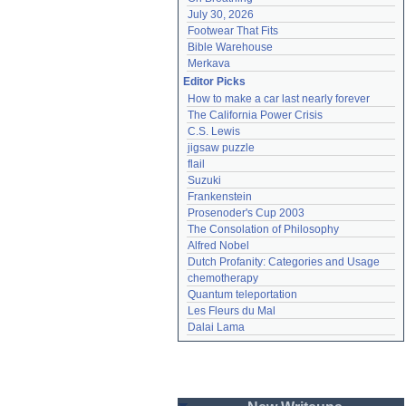
July 30, 2026
Footwear That Fits
Bible Warehouse
Merkava
Editor Picks
How to make a car last nearly forever
The California Power Crisis
C.S. Lewis
jigsaw puzzle
flail
Suzuki
Frankenstein
Prosenoder's Cup 2003
The Consolation of Philosophy
Alfred Nobel
Dutch Profanity: Categories and Usage
chemotherapy
Quantum teleportation
Les Fleurs du Mal
Dalai Lama