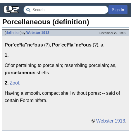
Sign In
Porcellaneous (definition)
(
definition
)
by
Webster 1913
December 22, 1999
Por`ce*la"ne*ous
(?),
Por`cel*la"ne*ous
(?), a.
1.
Of or pertaining to porcelain; resembling porcelain; as,
porcelaneous
shells.
2.
Zool.
Having a smooth, compact shell without pores; -- said of
certain Foraminifera.
©
Webster 1913
.