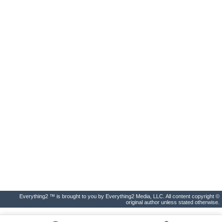
Everything2 ™ is brought to you by Everything2 Media, LLC. All content copyright ©
original author unless stated otherwise.