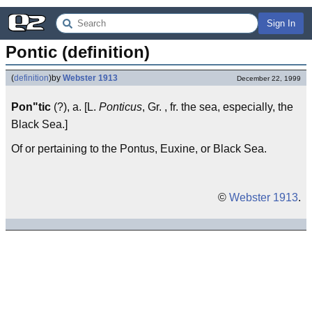
Sign In
Pontic (definition)
(
definition
)
by
Webster 1913
December 22, 1999
Pon"tic
(?), a. [L.
Ponticus
, Gr. , fr. the sea, especially, the
Black Sea.]
Of or pertaining to the Pontus, Euxine, or Black Sea.
©
Webster 1913
.