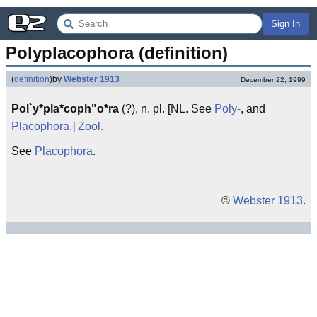
Sign In
Polyplacophora (definition)
(
definition
)
by
Webster 1913
December 22, 1999
Pol`y*pla*coph"o*ra
(?), n. pl. [NL. See
Poly-
, and
Placophora
.]
Zool.
See
Placophora
.
©
Webster 1913
.