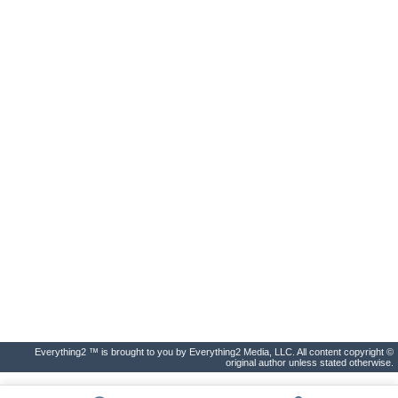
Everything2 ™ is brought to you by Everything2 Media, LLC. All content copyright ©
original author unless stated otherwise.