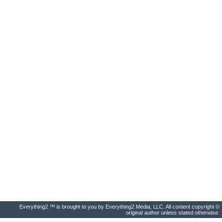
Everything2 ™ is brought to you by Everything2 Media, LLC. All content copyright ©
original author unless stated otherwise.