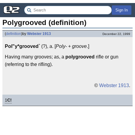
Sign In
Polygrooved (definition)
(
definition
)
by
Webster 1913
December 22, 1999
Pol"y*grooved`
(?), a. [
Poly-
+
groove
.]
Having many grooves; as, a
polygrooved
rifle or gun
(referring to the rifling).
©
Webster 1913
.
1
C!