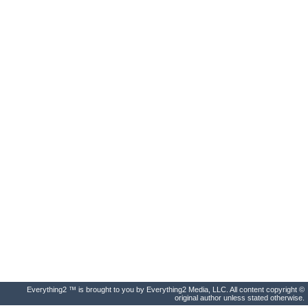
Everything2 ™ is brought to you by Everything2 Media, LLC. All content copyright ©
original author unless stated otherwise.