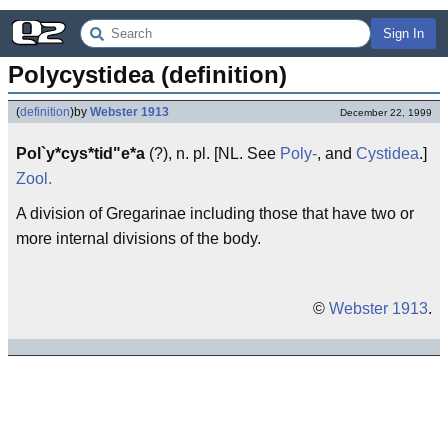
Sign In
Polycystidea (definition)
(
definition
)
by
Webster 1913
December 22, 1999
Pol`y*cys*tid"e*a
(?), n. pl. [NL. See
Poly-
, and
Cystidea
.]
Zool.
A division of Gregarinae including those that have two or
more internal divisions of the body.
©
Webster 1913
.