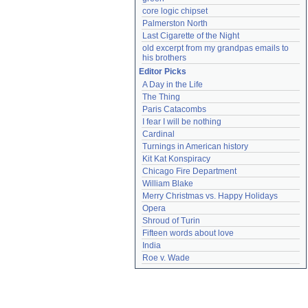
core logic chipset
Palmerston North
Last Cigarette of the Night
old excerpt from my grandpas emails to 
his brothers
Editor Picks
A Day in the Life
The Thing
Paris Catacombs
I fear I will be nothing
Cardinal
Turnings in American history
Kit Kat Konspiracy
Chicago Fire Department
William Blake
Merry Christmas vs. Happy Holidays
Opera
Shroud of Turin
Fifteen words about love
India
Roe v. Wade