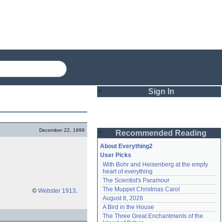
Sign In
Login
December 22, 1999
Recommended Reading
Password
About Everything2
User Picks
With Bohr and Heisenberg at the empty 
Remember me
heart of everything
The Scientist's Paramour
Login
The Muppet Christmas Carol
©
Webster 1913
.
August 8, 2026
A Bird in the House
Lost password?
The Three Great Enchantments of the 
Create an account