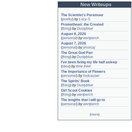
New Writeups
The Scientist's Paramour
(
poetry
)
by
Lucy-S
Promethean: the Created
(
thing
)
by
Dustyblue
August 8, 2026
(
personal
)
by
wertperch
August 7, 2026
(
personal
)
by
jessicaj
The Great God Pan
(
thing
)
by
Dustyblue
I've been living my life half asleep
(
idea
)
by
time thief
The Importance of Flowers
(
personal
)
by
lostcauser
The Spirits' Book
(
thing
)
by
Dustyblue
Girl Scout Cookies
(
thing
)
by
wertperch
The lengths that I will go to
(
personal
)
by
wertperch
(
more
)