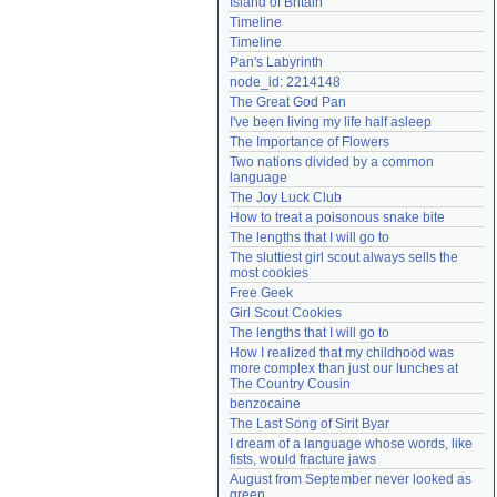
Island of Britain
Need help?
accounthelp@everything2.com
Timeline
Timeline
Pan's Labyrinth
node_id: 2214148
The Great God Pan
I've been living my life half asleep
The Importance of Flowers
Two nations divided by a common 
language
The Joy Luck Club
How to treat a poisonous snake bite
The lengths that I will go to
The sluttiest girl scout always sells the 
most cookies
Free Geek
Girl Scout Cookies
The lengths that I will go to
How I realized that my childhood was 
more complex than just our lunches at 
The Country Cousin
benzocaine
The Last Song of Sirit Byar
I dream of a language whose words, like 
fists, would fracture jaws
August from September never looked as 
green