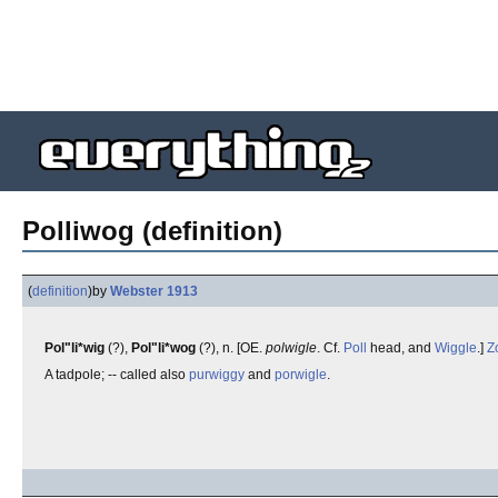
Polliwog (definition)
(
definition
)
by
Webster 1913
Pol"li*wig
(?),
Pol"li*wog
(?), n. [OE.
polwigle
. Cf.
Poll
head, and
Wiggle
.]
Z
A tadpole; -- called also
purwiggy
and
porwigle
.