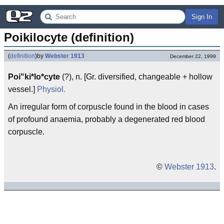
Sign In
Poikilocyte (definition)
(
definition
)
by
Webster 1913
December 22, 1999
Poi"ki*lo*cyte
(?), n. [Gr. diversified, changeable + hollow
vessel.]
Physiol.
An irregular form of corpuscle found in the blood in cases
of profound anaemia, probably a degenerated red blood
corpuscle.
©
Webster 1913
.