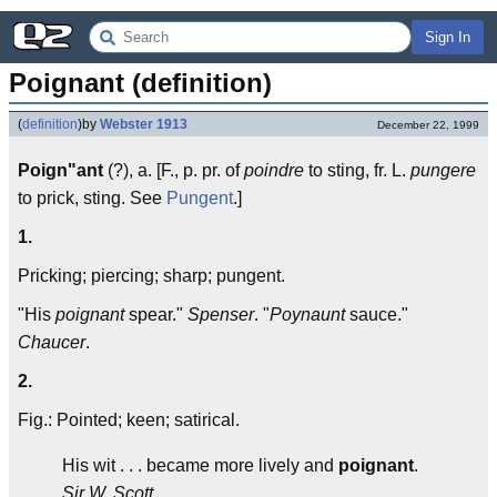
Sign In
Poignant (definition)
(
definition
)
by
Webster 1913
December 22, 1999
Poign"ant
(?), a. [F., p. pr. of
poindre
to sting, fr. L.
pungere
to prick, sting. See
Pungent
.]
1.
Pricking; piercing; sharp; pungent.
"His
poignant
spear."
Spenser
. "
Poynaunt
sauce."
Chaucer
.
2.
Fig.: Pointed; keen; satirical.
His wit . . . became more lively and
poignant
.
Sir W. Scott.