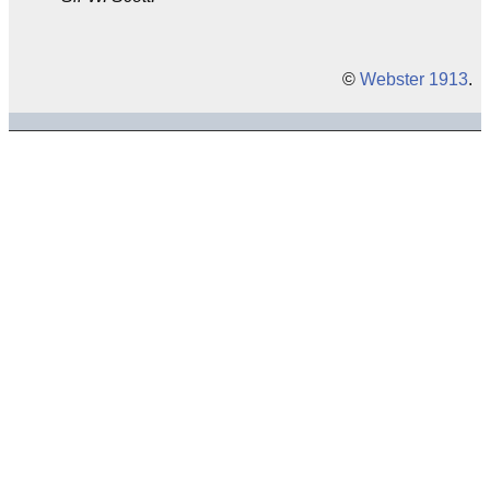
©
Webster 1913
.