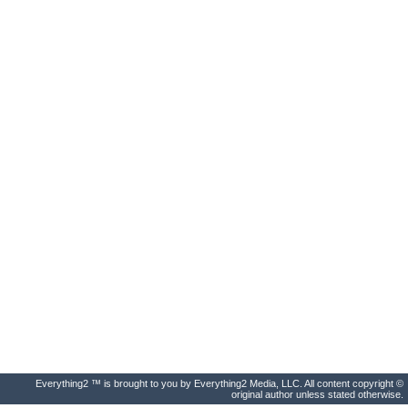
Everything2 ™ is brought to you by Everything2 Media, LLC. All content copyright ©
original author unless stated otherwise.