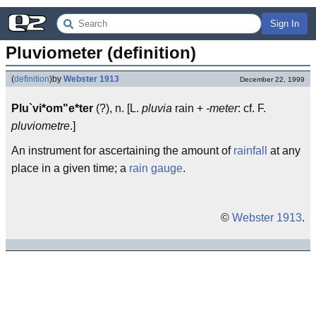
Sign In
Pluviometer (definition)
(
definition
)
by
Webster 1913
December 22, 1999
Plu`vi*om"e*ter
(?), n. [L.
pluvia
rain +
-meter
: cf. F.
pluviometre
.]
An instrument for ascertaining the amount of
rainfall
at any
place in a given time; a
rain gauge
.
©
Webster 1913
.