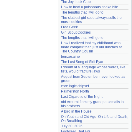
The Joy Luck Club
Need help?
accounthelp@everything2.com
How to treat a poisonous snake bite
The lengths that I will go to
The sluttiest girl scout always sells the 
most cookies
Free Geek
Girl Scout Cookies
The lengths that I will go to
How I realized that my childhood was 
more complex than just our lunches at 
The Country Cousin
benzocaine
The Last Song of Sirit Byar
I dream of a language whose words, like 
fists, would fracture jaws
August from September never looked as 
green
core logic chipset
Palmerston North
Last Cigarette of the Night
old excerpt from my grandpas emails to 
his brothers
A Bird in the House
On Youth and Old Age, On Life and Death, 
On Breathing
July 30, 2026
Footwear That Fits