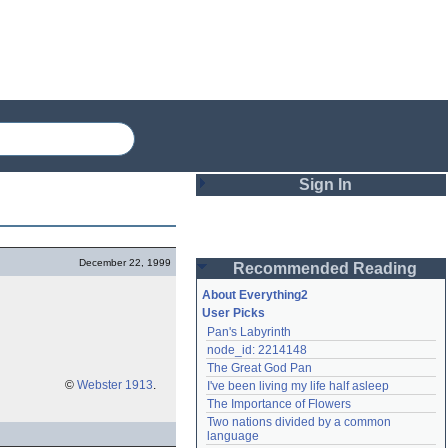
Sign In
Login
December 22, 1999
Recommended Reading
Password
About Everything2
User Picks
Pan's Labyrinth
Remember me
node_id: 2214148
The Great God Pan
Login
©
Webster 1913
.
I've been living my life half asleep
The Importance of Flowers
Two nations divided by a common 
Lost password?
language
Create an account