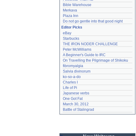
Bible Warehouse
Merkava
Plaza Inn
Do not go gentle into that good night
Editor Picks
eBay
Starbucks
THE IRON NODER CHALLENGE
Peter McWilliams
A Beginner's Guide to IRC
On Travelling the Pilgrimage of Shikoku
fibromyalgia
Salvia divinorum
ko-so-a-do
Charles I
Life of Pi
Japanese verbs
One Got Fat
March 30, 2012
Battle of Stalingrad