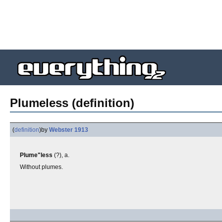
Plumeless (definition)
(
definition
)
by
Webster 1913
Plume"less
(?), a.
Without plumes.