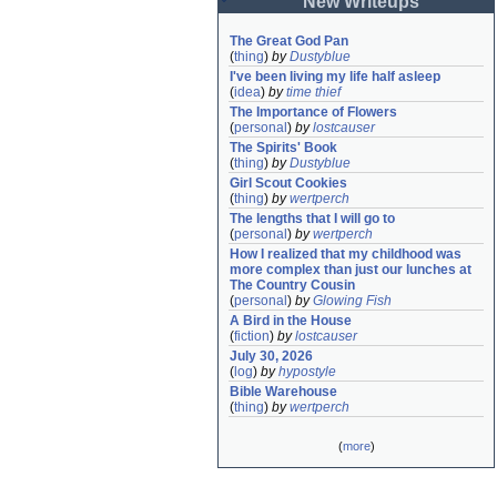
New Writeups
The Great God Pan
(
thing
)
by
Dustyblue
I've been living my life half asleep
(
idea
)
by
time thief
The Importance of Flowers
(
personal
)
by
lostcauser
The Spirits' Book
(
thing
)
by
Dustyblue
Girl Scout Cookies
(
thing
)
by
wertperch
The lengths that I will go to
(
personal
)
by
wertperch
How I realized that my childhood was 
more complex than just our lunches at 
The Country Cousin
(
personal
)
by
Glowing Fish
A Bird in the House
(
fiction
)
by
lostcauser
July 30, 2026
(
log
)
by
hypostyle
Bible Warehouse
(
thing
)
by
wertperch
(
more
)