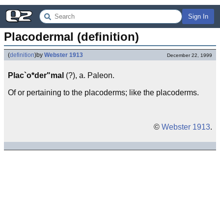
Sign In
Placodermal (definition)
(
definition
)
by
Webster 1913
December 22, 1999
Plac`o*der"mal
(?), a. Paleon.
Of or pertaining to the placoderms; like the placoderms.
©
Webster 1913
.