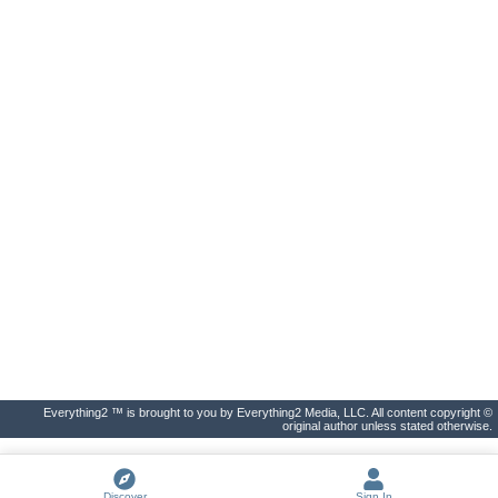
Everything2 ™ is brought to you by Everything2 Media, LLC. All content copyright ©
original author unless stated otherwise.
Discover
Sign In