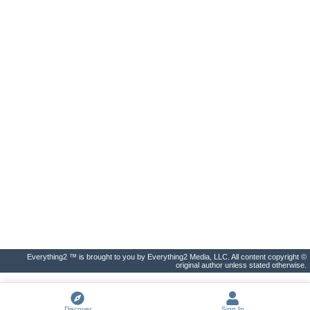
Everything2 ™ is brought to you by Everything2 Media, LLC. All content copyright ©
original author unless stated otherwise.
Discover
Sign In