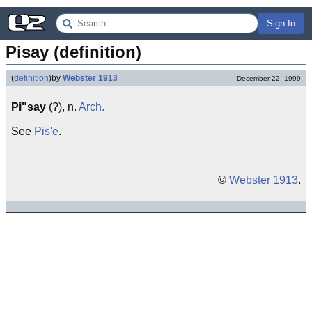
Sign In
Pisay (definition)
(
definition
)
by
Webster 1913
December 22, 1999
Pi"say
(?), n.
Arch.
See
Pis'e
.
©
Webster 1913
.