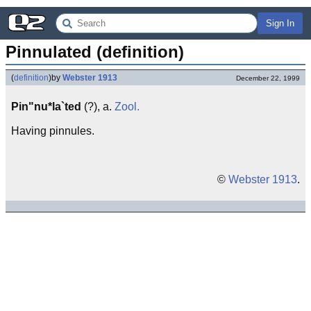
Sign In
Pinnulated (definition)
(
definition
)
by
Webster 1913
December 22, 1999
Pin"nu*la`ted
(?), a.
Zool.
Having pinnules.
©
Webster 1913
.