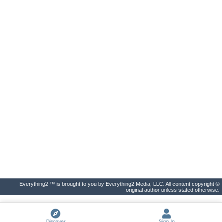
Everything2 ™ is brought to you by Everything2 Media, LLC. All content copyright ©
original author unless stated otherwise.
Discover
Sign In