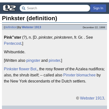
Sign In
Pinkster (definition)
(
definition
)
by
Webster 1913
December 22, 1999
Pink"ster
(?), n. [D.
pinkster
,
pinksteren
, fr. Gr. . See
Pentecost
.]
Whitsuntide.
[Written also
pingster
and
pinxter
.]
Pinkster flower
Bot.
, the rosy flower of the Azalea nudiflora;
also, the shrub itself; -- called also
Pinxter blomachee
by
the New York descendants of the Dutch settlers.
©
Webster 1913
.