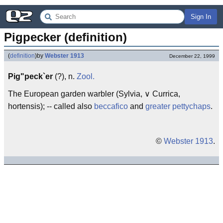
Sign In
Pigpecker (definition)
(
definition
)
by
Webster 1913
December 22, 1999
Pig"peck`er
(?), n.
Zool.
The European garden warbler (Sylvia, ∨ Currica,
hortensis); -- called also
beccafico
and
greater pettychaps
.
©
Webster 1913
.