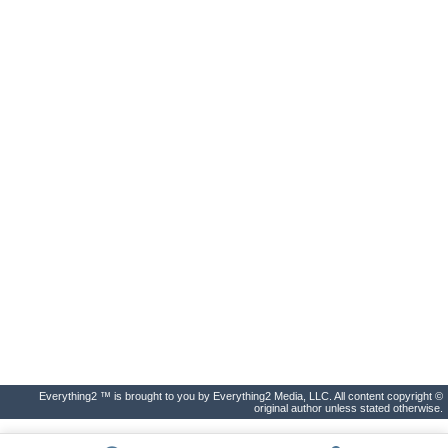
Everything2 ™ is brought to you by Everything2 Media, LLC. All content copyright ©
original author unless stated otherwise.