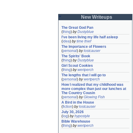
New Writeups
The Great God Pan
(
thing
)
by
Dustyblue
I've been living my life half asleep
(
idea
)
by
time thief
The Importance of Flowers
(
personal
)
by
lostcauser
The Spirits' Book
(
thing
)
by
Dustyblue
Girl Scout Cookies
(
thing
)
by
wertperch
The lengths that I will go to
(
personal
)
by
wertperch
How I realized that my childhood was 
more complex than just our lunches at 
The Country Cousin
(
personal
)
by
Glowing Fish
A Bird in the House
(
fiction
)
by
lostcauser
July 30, 2026
(
log
)
by
hypostyle
Bible Warehouse
(
thing
)
by
wertperch