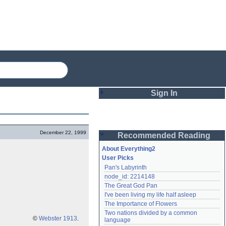
Sign In
Login
December 22, 1999
Recommended Reading
Password
About Everything2
User Picks
Pan's Labyrinth
Remember me
node_id: 2214148
The Great God Pan
Login
I've been living my life half asleep
The Importance of Flowers
Two nations divided by a common 
Lost password?
©
Webster 1913
.
language
Create an account