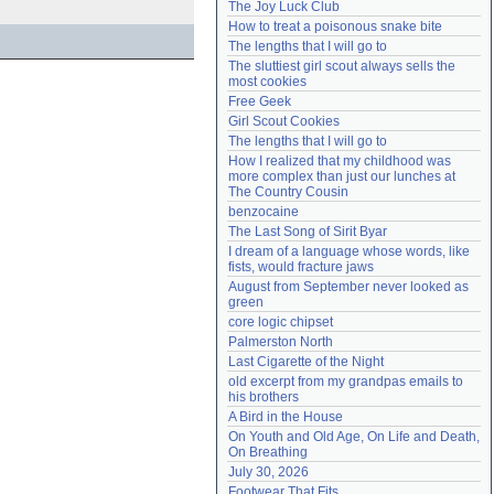
The Joy Luck Club
Need help?
accounthelp@everything2.com
How to treat a poisonous snake bite
The lengths that I will go to
The sluttiest girl scout always sells the 
most cookies
Free Geek
Girl Scout Cookies
The lengths that I will go to
How I realized that my childhood was 
more complex than just our lunches at 
The Country Cousin
benzocaine
The Last Song of Sirit Byar
I dream of a language whose words, like 
fists, would fracture jaws
August from September never looked as 
green
core logic chipset
Palmerston North
Last Cigarette of the Night
old excerpt from my grandpas emails to 
his brothers
A Bird in the House
On Youth and Old Age, On Life and Death, 
On Breathing
July 30, 2026
Footwear That Fits