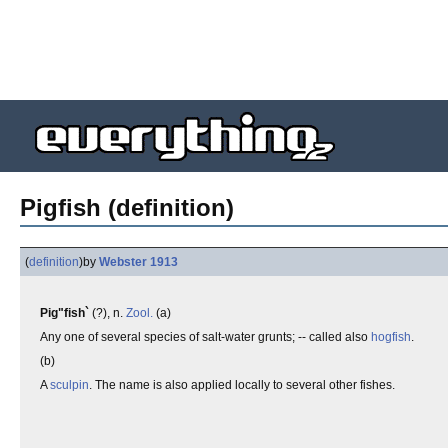
Pigfish (definition)
(
definition
)
by
Webster 1913
Pig"fish`
(?), n.
Zool.
(a)
Any one of several species of salt-water grunts; -- called also
hogfish
.
(b)
A
sculpin
. The name is also applied locally to several other fishes.