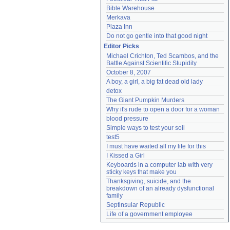
Bible Warehouse
Merkava
Plaza Inn
Do not go gentle into that good night
Editor Picks
Michael Crichton, Ted Scambos, and the 
Battle Against Scientific Stupidity
October 8, 2007
A boy, a girl, a big fat dead old lady
detox
The Giant Pumpkin Murders
Why it's rude to open a door for a woman
blood pressure
Simple ways to test your soil
test5
I must have waited all my life for this
I Kissed a Girl
Keyboards in a computer lab with very 
sticky keys that make you
Thanksgiving, suicide, and the 
breakdown of an already dysfunctional 
family
Septinsular Republic
Life of a government employee