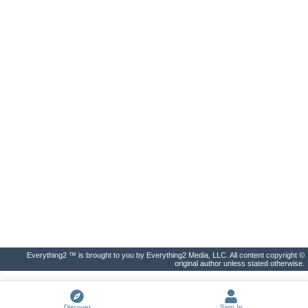
Everything2 ™ is brought to you by Everything2 Media, LLC. All content copyright ©
original author unless stated otherwise.
Discover
Sign In