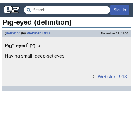
Sign In
Pig-eyed (definition)
(
definition
)
by
Webster 1913
December 22, 1999
Pig"-eyed`
(?), a.
Having small, deep-set eyes.
©
Webster 1913
.