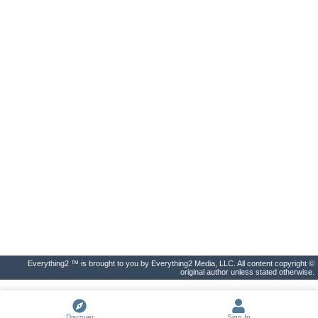
Everything2 ™ is brought to you by Everything2 Media, LLC. All content copyright ©
original author unless stated otherwise.
Discover
Sign In