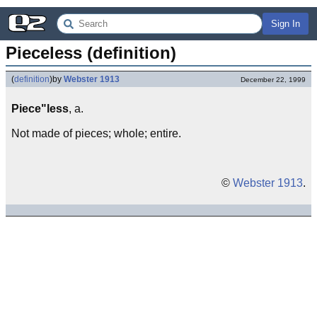
Sign In
Pieceless (definition)
(
definition
)
by
Webster 1913
December 22, 1999
Piece"less
, a.
Not made of pieces; whole; entire.
©
Webster 1913
.