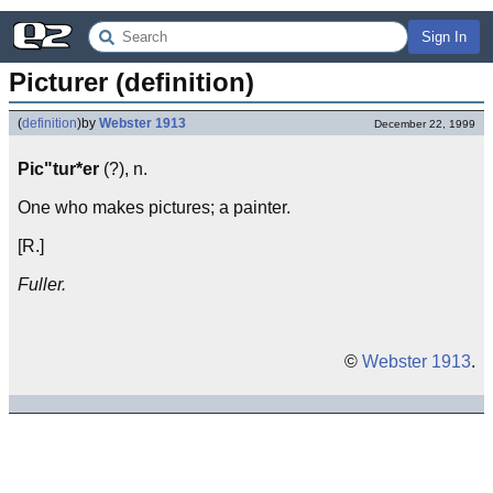
Sign In
Picturer (definition)
(
definition
)
by
Webster 1913
December 22, 1999
Pic"tur*er
(?), n.
One who makes pictures; a painter.
[R.]
Fuller.
©
Webster 1913
.