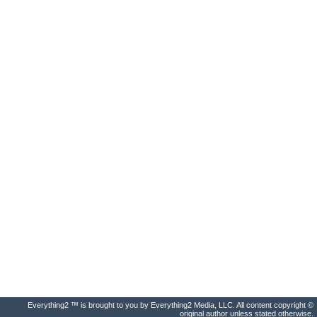
Everything2 ™ is brought to you by Everything2 Media, LLC. All content copyright ©
original author unless stated otherwise.