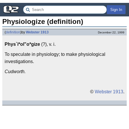
Sign In
Physiologize (definition)
(
definition
)
by
Webster 1913
December 22, 1999
Phys`i*ol"o*gize
(?), v. i.
To speculate in physiology; to make physiological
investigations.
Cudworth.
©
Webster 1913
.