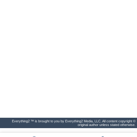
Everything2 ™ is brought to you by Everything2 Media, LLC. All content copyright ©
original author unless stated otherwise.