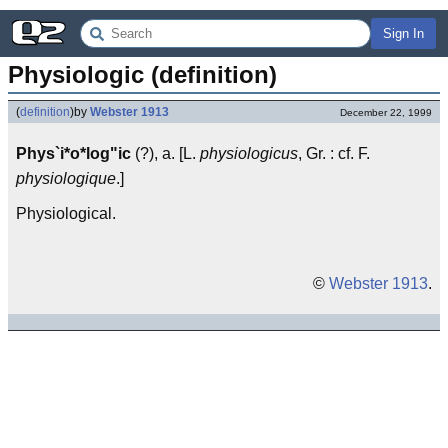
Sign In
Physiologic (definition)
(
definition
)
by
Webster 1913
December 22, 1999
Phys`i*o*log"ic
(?), a. [L.
physiologicus
, Gr. : cf. F.
physiologique
.]
Physiological.
©
Webster 1913
.