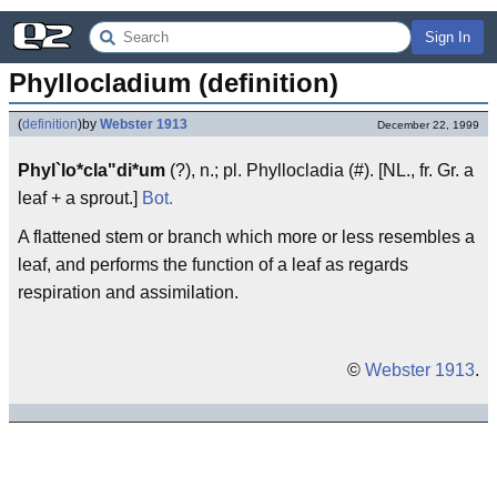
Sign In
Phyllocladium (definition)
(
definition
)
by
Webster 1913
December 22, 1999
Phyl`lo*cla"di*um
(?), n.; pl. Phyllocladia (#). [NL., fr. Gr. a
leaf + a sprout.]
Bot.
A flattened stem or branch which more or less resembles a
leaf, and performs the function of a leaf as regards
respiration and assimilation.
©
Webster 1913
.