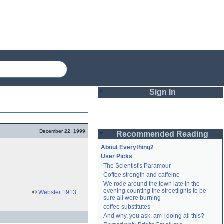
Sign In
Login
December 22, 1999
Recommended Reading
Password
About Everything2
User Picks
The Scientist's Paramour
Remember me
Coffee strength and caffeine
We rode around the town late in the 
Login
evening counting the streetlights to be 
©
Webster 1913
.
sure all were burning
coffee substitutes
And why, you ask, am I doing all this?
Lost password?
Create an account