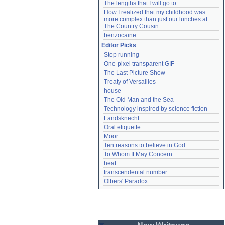
The lengths that I will go to
How I realized that my childhood was 
more complex than just our lunches at 
The Country Cousin
benzocaine
Editor Picks
Stop running
One-pixel transparent GIF
The Last Picture Show
Treaty of Versailles
house
The Old Man and the Sea
Technology inspired by science fiction
Landsknecht
Oral etiquette
Moor
Ten reasons to believe in God
To Whom It May Concern
heat
transcendental number
Olbers' Paradox