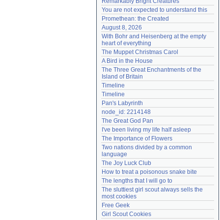
Remarkably Bright Creatures
Need help?
accounthelp@everything2.com
You are not expected to understand this
Promethean: the Created
August 8, 2026
With Bohr and Heisenberg at the empty 
heart of everything
The Muppet Christmas Carol
A Bird in the House
The Three Great Enchantments of the 
Island of Britain
Timeline
Timeline
Pan's Labyrinth
node_id: 2214148
The Great God Pan
I've been living my life half asleep
The Importance of Flowers
Two nations divided by a common 
language
The Joy Luck Club
How to treat a poisonous snake bite
The lengths that I will go to
The sluttiest girl scout always sells the 
most cookies
Free Geek
Girl Scout Cookies