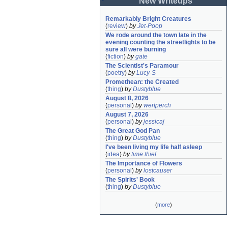
New Writeups
Remarkably Bright Creatures
(
review
)
by
Jet-Poop
We rode around the town late in the 
evening counting the streetlights to be 
sure all were burning
(
fiction
)
by
gate
The Scientist's Paramour
(
poetry
)
by
Lucy-S
Promethean: the Created
(
thing
)
by
Dustyblue
August 8, 2026
(
personal
)
by
wertperch
August 7, 2026
(
personal
)
by
jessicaj
The Great God Pan
(
thing
)
by
Dustyblue
I've been living my life half asleep
(
idea
)
by
time thief
The Importance of Flowers
(
personal
)
by
lostcauser
The Spirits' Book
(
thing
)
by
Dustyblue
(
more
)