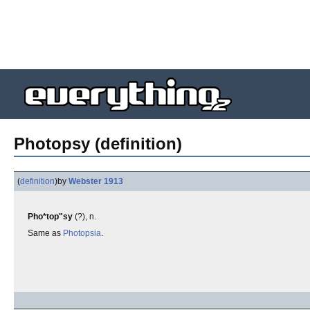
Photopsy (definition)
(
definition
)
by
Webster 1913
Pho*top"sy
(?), n.
Same as
Photopsia
.