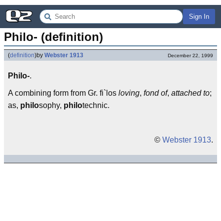
Sign In
Philo- (definition)
(
definition
)
by
Webster 1913
December 22, 1999
Philo-
.
A combining form from Gr. fi`los
loving
,
fond of
,
attached to
;
as,
philo
sophy,
philo
technic.
©
Webster 1913
.