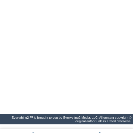
Everything2 ™ is brought to you by Everything2 Media, LLC. All content copyright ©
original author unless stated otherwise.