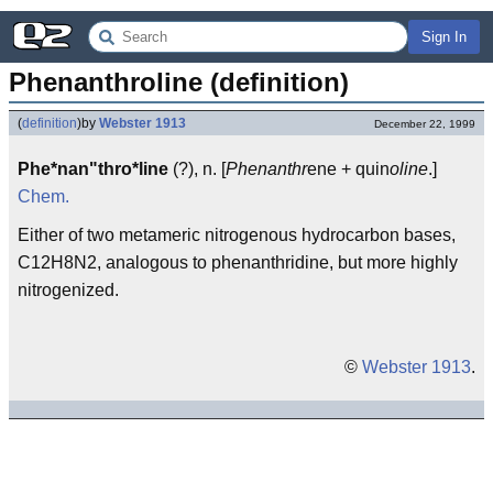
Sign In
Phenanthroline (definition)
(
definition
)
by
Webster 1913
December 22, 1999
Phe*nan"thro*line
(?), n. [
Phenanthr
ene + quin
oline
.]
Chem.
Either of two metameric nitrogenous hydrocarbon bases,
C12H8N2, analogous to phenanthridine, but more highly
nitrogenized.
©
Webster 1913
.