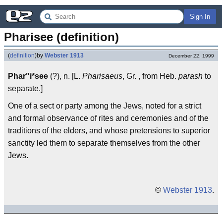
Sign In
Pharisee (definition)
(
definition
)
by
Webster 1913
December 22, 1999
Phar"i*see
(?), n. [L.
Pharisaeus
, Gr. , from Heb.
parash
to
separate.]
One of a sect or party among the Jews, noted for a strict
and formal observance of rites and ceremonies and of the
traditions of the elders, and whose pretensions to superior
sanctity led them to separate themselves from the other
Jews.
©
Webster 1913
.