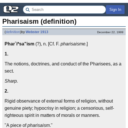
Sign In
Pharisaism (definition)
(
definition
)
by
Webster 1913
December 22, 1999
Phar`i*sa"ism
(?), n. [Cf. F.
pharisaisme
.]
1.
The notions, doctrines, and conduct of the Pharisees, as a
sect.
Sharp.
2.
Rigid observance of external forms of religion, without
genuine piety; hypocrisy in religion; a censorious, self-
righteous spirit in matters of morals or manners.
"A piece of
pharisaism
."