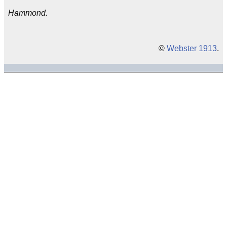
Hammond.
©
Webster 1913
.