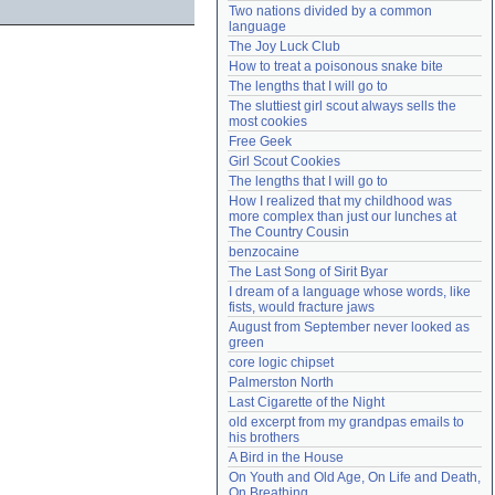
Two nations divided by a common 
Need help?
accounthelp@everything2.com
language
The Joy Luck Club
How to treat a poisonous snake bite
The lengths that I will go to
The sluttiest girl scout always sells the 
most cookies
Free Geek
Girl Scout Cookies
The lengths that I will go to
How I realized that my childhood was 
more complex than just our lunches at 
The Country Cousin
benzocaine
The Last Song of Sirit Byar
I dream of a language whose words, like 
fists, would fracture jaws
August from September never looked as 
green
core logic chipset
Palmerston North
Last Cigarette of the Night
old excerpt from my grandpas emails to 
his brothers
A Bird in the House
On Youth and Old Age, On Life and Death, 
On Breathing