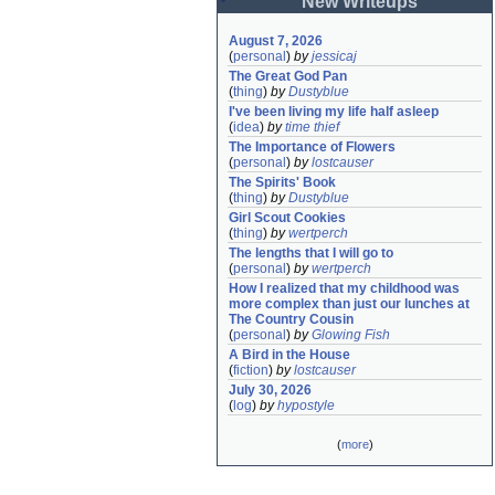
New Writeups
August 7, 2026
(
personal
)
by
jessicaj
The Great God Pan
(
thing
)
by
Dustyblue
I've been living my life half asleep
(
idea
)
by
time thief
The Importance of Flowers
(
personal
)
by
lostcauser
The Spirits' Book
(
thing
)
by
Dustyblue
Girl Scout Cookies
(
thing
)
by
wertperch
The lengths that I will go to
(
personal
)
by
wertperch
How I realized that my childhood was 
more complex than just our lunches at 
The Country Cousin
(
personal
)
by
Glowing Fish
A Bird in the House
(
fiction
)
by
lostcauser
July 30, 2026
(
log
)
by
hypostyle
(
more
)