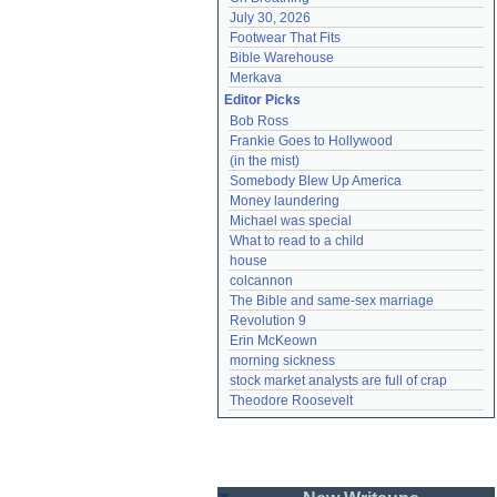
July 30, 2026
Footwear That Fits
Bible Warehouse
Merkava
Editor Picks
Bob Ross
Frankie Goes to Hollywood
(in the mist)
Somebody Blew Up America
Money laundering
Michael was special
What to read to a child
house
colcannon
The Bible and same-sex marriage
Revolution 9
Erin McKeown
morning sickness
stock market analysts are full of crap
Theodore Roosevelt