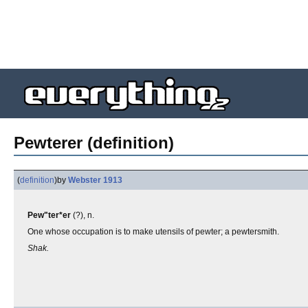
Pewterer (definition)
(
definition
)
by
Webster 1913
Pew"ter*er
(?), n.
One whose occupation is to make utensils of pewter; a pewtersmith.
Shak.