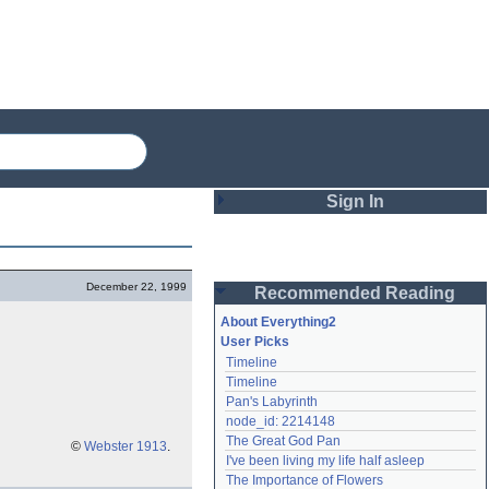
Sign In
Login
December 22, 1999
Recommended Reading
Password
About Everything2
User Picks
Timeline
Remember me
Timeline
Pan's Labyrinth
Login
node_id: 2214148
The Great God Pan
©
Webster 1913
.
I've been living my life half asleep
Lost password?
The Importance of Flowers
Create an account