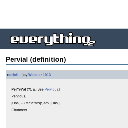
Pervial (definition)
(
definition
)
by
Webster 1913
Per"vi*al
(?), a. [See
Pervious
.]
Pervious.
[Obs.] --
Per"vi*al*ly
, adv. [Obs.]
Chapman.