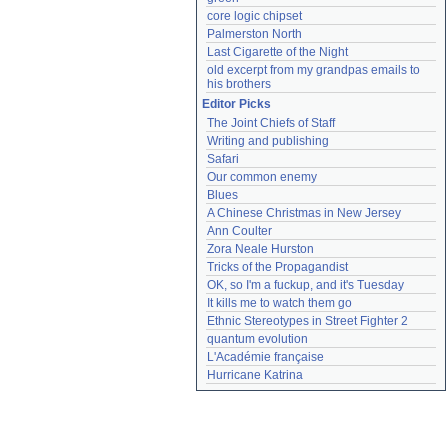
core logic chipset
Palmerston North
Last Cigarette of the Night
old excerpt from my grandpas emails to 
his brothers
Editor Picks
The Joint Chiefs of Staff
Writing and publishing
Safari
Our common enemy
Blues
A Chinese Christmas in New Jersey
Ann Coulter
Zora Neale Hurston
Tricks of the Propagandist
OK, so I'm a fuckup, and it's Tuesday
It kills me to watch them go
Ethnic Stereotypes in Street Fighter 2
quantum evolution
L'Académie française
Hurricane Katrina