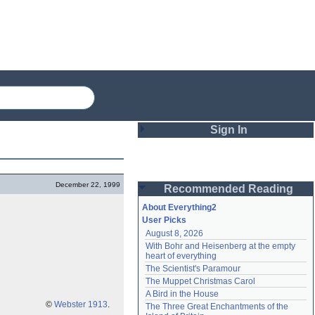
Sign In
Login
December 22, 1999
Recommended Reading
Password
About Everything2
User Picks
August 8, 2026
Remember me
With Bohr and Heisenberg at the empty 
heart of everything
Login
The Scientist's Paramour
The Muppet Christmas Carol
A Bird in the House
Lost password?
©
Webster 1913
.
The Three Great Enchantments of the 
Create an account