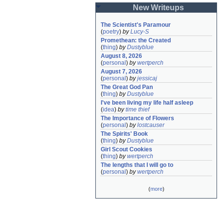
New Writeups
The Scientist's Paramour
(
poetry
)
by
Lucy-S
Promethean: the Created
(
thing
)
by
Dustyblue
August 8, 2026
(
personal
)
by
wertperch
August 7, 2026
(
personal
)
by
jessicaj
The Great God Pan
(
thing
)
by
Dustyblue
I've been living my life half asleep
(
idea
)
by
time thief
The Importance of Flowers
(
personal
)
by
lostcauser
The Spirits' Book
(
thing
)
by
Dustyblue
Girl Scout Cookies
(
thing
)
by
wertperch
The lengths that I will go to
(
personal
)
by
wertperch
(
more
)