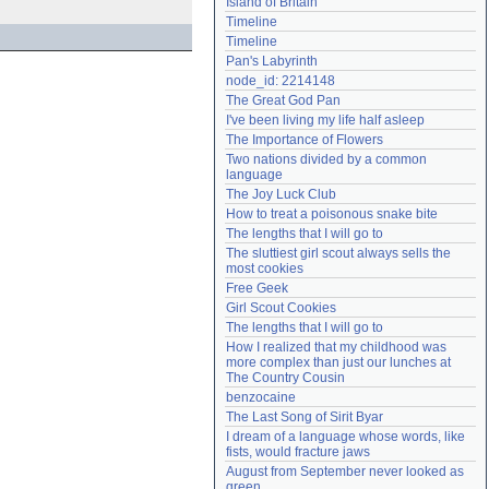
Island of Britain
Need help?
accounthelp@everything2.com
Timeline
Timeline
Pan's Labyrinth
node_id: 2214148
The Great God Pan
I've been living my life half asleep
The Importance of Flowers
Two nations divided by a common 
language
The Joy Luck Club
How to treat a poisonous snake bite
The lengths that I will go to
The sluttiest girl scout always sells the 
most cookies
Free Geek
Girl Scout Cookies
The lengths that I will go to
How I realized that my childhood was 
more complex than just our lunches at 
The Country Cousin
benzocaine
The Last Song of Sirit Byar
I dream of a language whose words, like 
fists, would fracture jaws
August from September never looked as 
green