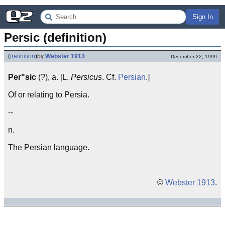
Sign In
Persic (definition)
(
definition
)
by
Webster 1913
December 22, 1999
Per"sic
(?), a. [L.
Persicus
. Cf.
Persian
.]
Of or relating to Persia.
--
n.
The Persian language.
©
Webster 1913
.