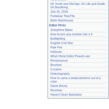
On Youth and Old Age, On Life and Death, 
On Breathing
July 30, 2026
Footwear That Fits
Bible Warehouse
Editor Picks
Josephine Baker
How to turn any number into a 9
Bullfighting
English Civil War
Pale Fire
halloumi
What I think Editor Powers are
Renaissance
Bourbon
Cocaine
Historiography
How to carve a dodecahedron out of a 
cube
Game theory
Revolver
Haven't Seen Barbados