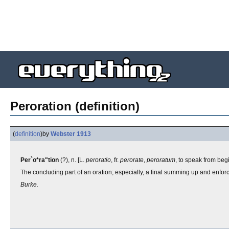
Peroration (definition)
(
definition
)
by
Webster 1913
Per`o*ra"tion
(?), n. [L.
peroratio
, fr.
perorate
,
peroratum
, to speak from beg
The concluding part of an oration; especially, a final summing up and enfo
Burke.