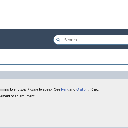
inning to end;
per + orate
to speak. See
Per-
, and
Oration
.] Rhet.
rcement of an argument.