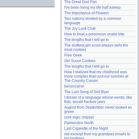
The Great God Pan
Need help?
accounthelp@everything2.com
I've been living my life half asleep
The Importance of Flowers
Two nations divided by a common 
language
The Joy Luck Club
How to treat a poisonous snake bite
The lengths that I will go to
The sluttiest girl scout always sells the 
most cookies
Free Geek
Girl Scout Cookies
The lengths that I will go to
How I realized that my childhood was 
more complex than just our lunches at 
The Country Cousin
benzocaine
The Last Song of Sirit Byar
I dream of a language whose words, like 
fists, would fracture jaws
August from September never looked as 
green
core logic chipset
Palmerston North
Last Cigarette of the Night
old excerpt from my grandpas emails to 
his brothers