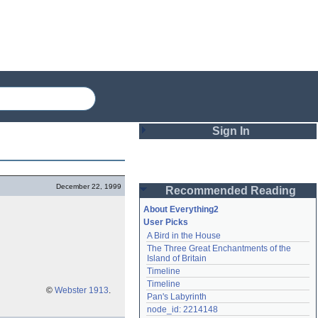
Sign In
Login
December 22, 1999
Recommended Reading
Password
About Everything2
User Picks
A Bird in the House
Remember me
The Three Great Enchantments of the 
Island of Britain
Login
Timeline
Timeline
©
Webster 1913
.
Pan's Labyrinth
Lost password?
node_id: 2214148
Create an account