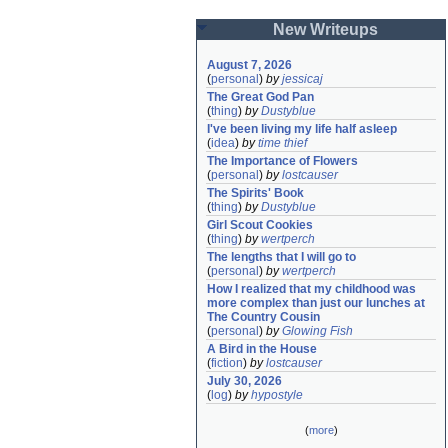
New Writeups
August 7, 2026
(
personal
)
by
jessicaj
The Great God Pan
(
thing
)
by
Dustyblue
I've been living my life half asleep
(
idea
)
by
time thief
The Importance of Flowers
(
personal
)
by
lostcauser
The Spirits' Book
(
thing
)
by
Dustyblue
Girl Scout Cookies
(
thing
)
by
wertperch
The lengths that I will go to
(
personal
)
by
wertperch
How I realized that my childhood was 
more complex than just our lunches at 
The Country Cousin
(
personal
)
by
Glowing Fish
A Bird in the House
(
fiction
)
by
lostcauser
July 30, 2026
(
log
)
by
hypostyle
(
more
)