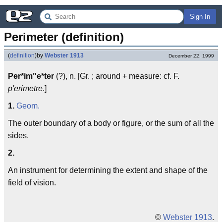
Sign In
Perimeter (definition)
(
definition
)
by
Webster 1913
December 22, 1999
Per*im"e*ter
(?), n. [Gr. ; around + measure: cf. F.
p'erimetre
.]
1.
Geom.
The outer boundary of a body or figure, or the sum of all the
sides.
2.
An instrument for determining the extent and shape of the
field of vision.
©
Webster 1913
.