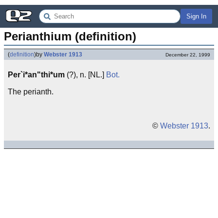
Sign In
Perianthium (definition)
(
definition
)
by
Webster 1913
December 22, 1999
Per`i*an"thi*um
(?), n. [NL.]
Bot.
The perianth.
©
Webster 1913
.