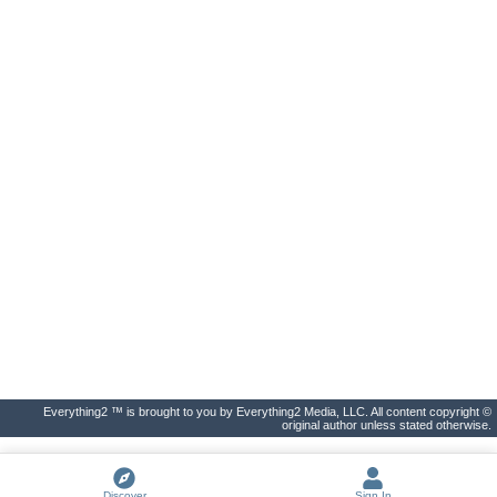
Everything2 ™ is brought to you by Everything2 Media, LLC. All content copyright ©
original author unless stated otherwise.
Discover
Sign In