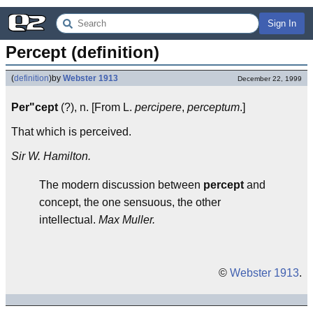
Sign In
Percept (definition)
(
definition
)
by
Webster 1913
December 22, 1999
Per"cept
(?), n. [From L.
percipere
,
perceptum
.]
That which is perceived.
Sir W. Hamilton.
The modern discussion between
percept
and
concept, the one sensuous, the other
intellectual.
Max Muller.
©
Webster 1913
.