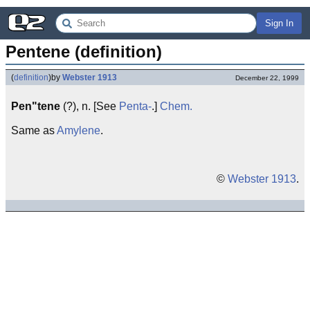
Sign In
Pentene (definition)
(
definition
)
by
Webster 1913
December 22, 1999
Pen"tene
(?), n. [See
Penta-
.]
Chem.
Same as
Amylene
.
©
Webster 1913
.