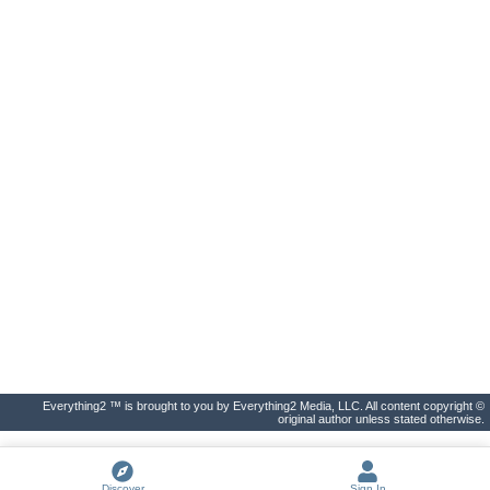
Everything2 ™ is brought to you by Everything2 Media, LLC. All content copyright ©
original author unless stated otherwise.
Discover
Sign In