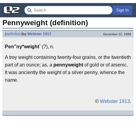
Sign In
Pennyweight (definition)
(
definition
)
by
Webster 1913
December 22, 1999
Pen"ny*weight`
(?), n.
A troy weight containing twenty-four grains, or the twentieth
part of an ounce; as, a
pennyweight
of gold or of arsenic.
It was anciently the weight of a silver penny, whence the
name.
©
Webster 1913
.