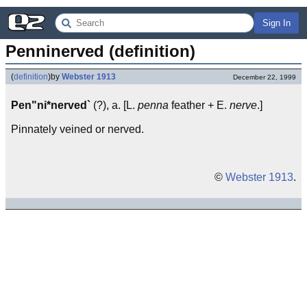
Sign In
Penninerved (definition)
(
definition
)
by
Webster 1913
December 22, 1999
Pen"ni*nerved`
(?), a. [L.
penna
feather + E.
nerve
.]
Pinnately veined or nerved.
©
Webster 1913
.