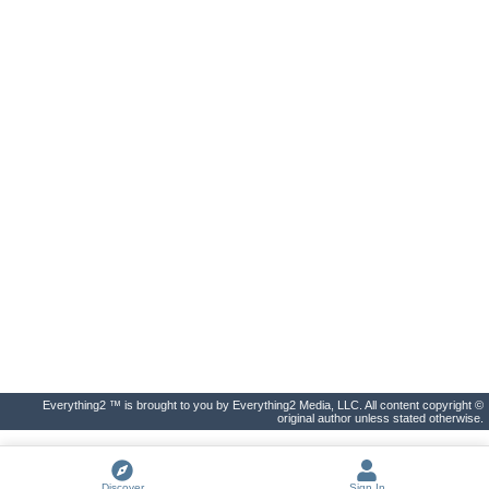
Everything2 ™ is brought to you by Everything2 Media, LLC. All content copyright ©
original author unless stated otherwise.
Discover
Sign In