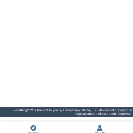
Everything2 ™ is brought to you by Everything2 Media, LLC. All content copyright ©
original author unless stated otherwise.
Discover
Sign In