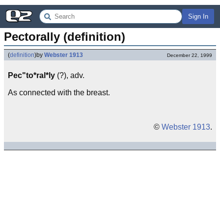
Sign In
Pectorally (definition)
(
definition
)
by
Webster 1913
December 22, 1999
Pec"to*ral*ly
(?), adv.
As connected with the breast.
©
Webster 1913
.