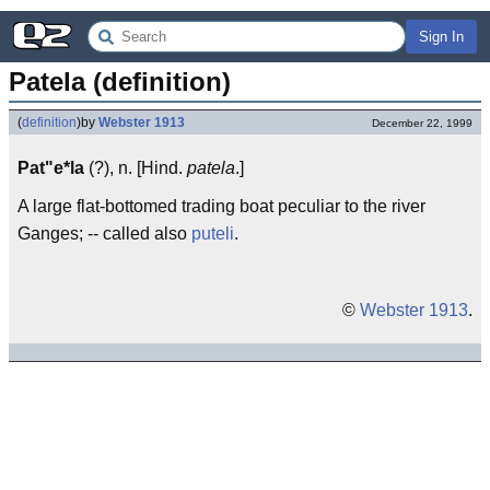
Sign In
Patela (definition)
(
definition
)
by
Webster 1913
December 22, 1999
Pat"e*la
(?), n. [Hind.
patela
.]
A large flat-bottomed trading boat peculiar to the river
Ganges; -- called also
puteli
.
©
Webster 1913
.