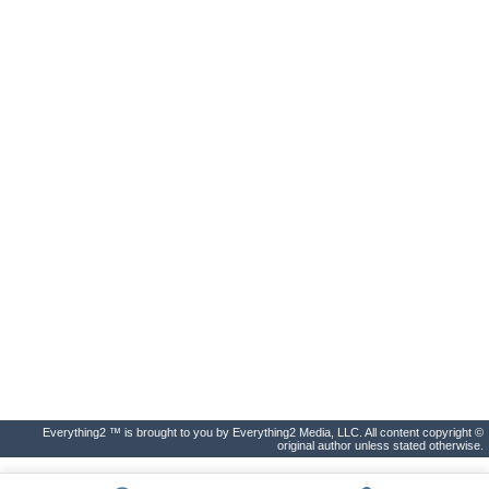
Everything2 ™ is brought to you by Everything2 Media, LLC. All content copyright ©
original author unless stated otherwise.