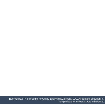
Everything2 ™ is brought to you by Everything2 Media, LLC. All content copyright ©
original author unless stated otherwise.