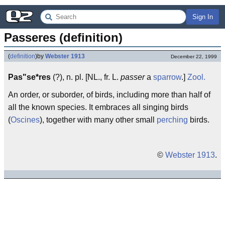
Sign In
Passeres (definition)
(
definition
)
by
Webster 1913
December 22, 1999
Pas"se*res
(?), n. pl. [NL., fr. L.
passer
a
sparrow
.]
Zool.
An order, or suborder, of birds, including more than half of
all the known species. It embraces all singing birds
(
Oscines
), together with many other small
perching
birds.
©
Webster 1913
.