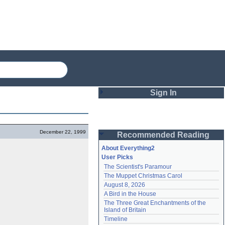
Sign In
Login
December 22, 1999
Recommended Reading
Password
About Everything2
User Picks
The Scientist's Paramour
Remember me
The Muppet Christmas Carol
August 8, 2026
Login
A Bird in the House
The Three Great Enchantments of the 
Island of Britain
Lost password?
Timeline
Create an account