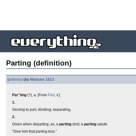
Parting (definition)
(
definition
)
by
Webster 1913
Par"ting
(?), a. [From
Part
, v.]
1.
Serving to part; dividing; separating.
2.
Given when departing; as, a
parting
shot; a
parting
salute.
"Give him that
parting
kiss."