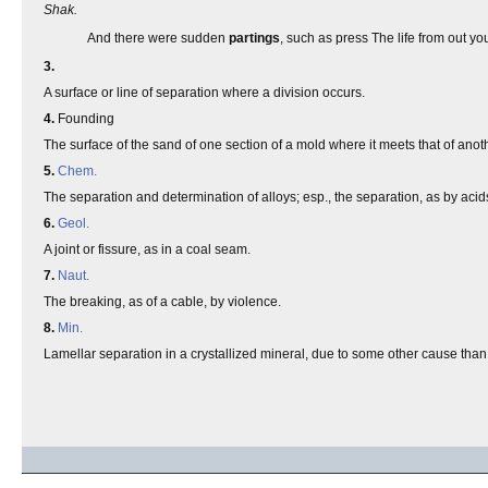
Shak.
And there were sudden
partings
, such as press The life from out y
3.
A surface or line of separation where a division occurs.
4.
Founding
The surface of the sand of one section of a mold where it meets that of anot
5.
Chem.
The separation and determination of alloys; esp., the separation, as by acids,
6.
Geol.
A joint or fissure, as in a coal seam.
7.
Naut.
The breaking, as of a cable, by violence.
8.
Min.
Lamellar separation in a crystallized mineral, due to some other cause than