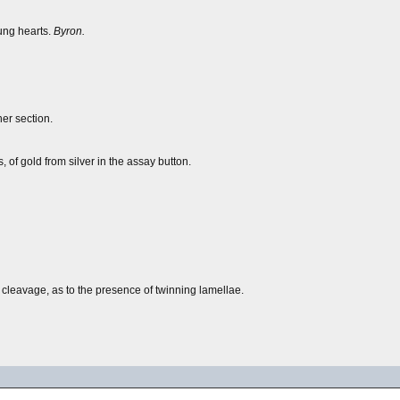
oung hearts.
Byron.
her section.
 of gold from silver in the assay button.
 cleavage, as to the presence of twinning lamellae.