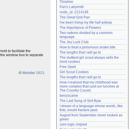
Timeline
Need help?
accounthelp@everything2.com
Pan's Labyrinth
node_id: 2214148
The Great God Pan
I've been living my life half asleep
The Importance of Flowers
Two nations divided by a common 
language
The Joy Luck Club
How to treat a poisonous snake bite
ld to facilitate the
The lengths that I will go to
 in the window box to separate
The sluttiest girl scout always sells the 
most cookies
Free Geek
Girl Scout Cookies
©
Webster 1913
.
The lengths that I will go to
How I realized that my childhood was 
more complex than just our lunches at 
The Country Cousin
benzocaine
The Last Song of Sirit Byar
I dream of a language whose words, like 
fists, would fracture jaws
August from September never looked as 
green
core logic chipset