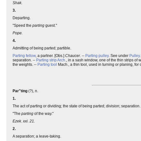
Shak.
3.
Departing.
"Speed the
parting
guest."
Pope.
4.
Admitting of being parted; partible.
Parting fellow
, a partner. [Obs.]
Chaucer
. --
Parting pulley
. See under
Pulley
separation. --
Parting strip
Arch.
, in a sash window, one of the thin strips of 
the weights. --
Parting tool
Mach., a thin tool, used in turning or planing, for 
Par"ting
(?), n.
1.
The act of parting or dividing; the state of being parted; division; separation.
"The
parting
of the way."
Ezek. xxi. 21.
2.
A separation; a leave-taking.