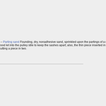
. --
Parting sand
Founding, dry, nonadhesive sand, sprinkled upon the partings of a mo
wood let into the pulley stile to keep the sashes apart; also, the thin piece inserted
cutting a piece in two.