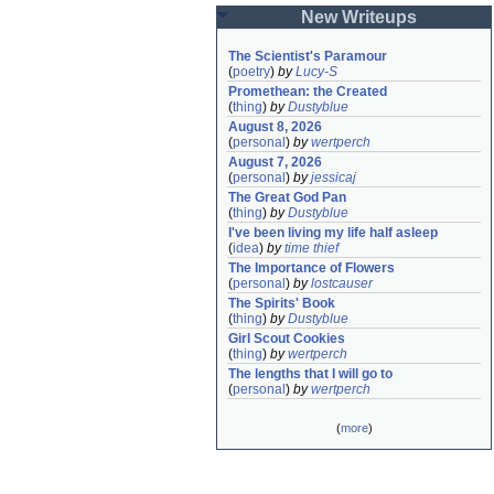
New Writeups
The Scientist's Paramour
(
poetry
)
by
Lucy-S
Promethean: the Created
(
thing
)
by
Dustyblue
August 8, 2026
(
personal
)
by
wertperch
August 7, 2026
(
personal
)
by
jessicaj
The Great God Pan
(
thing
)
by
Dustyblue
I've been living my life half asleep
(
idea
)
by
time thief
The Importance of Flowers
(
personal
)
by
lostcauser
The Spirits' Book
(
thing
)
by
Dustyblue
Girl Scout Cookies
(
thing
)
by
wertperch
The lengths that I will go to
(
personal
)
by
wertperch
(
more
)