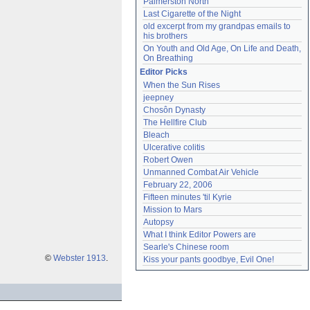
Palmerston North
Last Cigarette of the Night
old excerpt from my grandpas emails to 
his brothers
On Youth and Old Age, On Life and Death, 
On Breathing
Editor Picks
When the Sun Rises
jeepney
Chosôn Dynasty
The Hellfire Club
Bleach
Ulcerative colitis
Robert Owen
Unmanned Combat Air Vehicle
February 22, 2006
Fifteen minutes 'til Kyrie
Mission to Mars
Autopsy
What I think Editor Powers are
Searle's Chinese room
©
Webster 1913
.
Kiss your pants goodbye, Evil One!