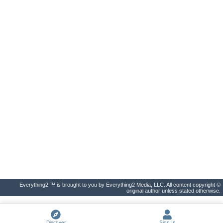
Everything2 ™ is brought to you by Everything2 Media, LLC. All content copyright ©
original author unless stated otherwise.
Discover
Sign In