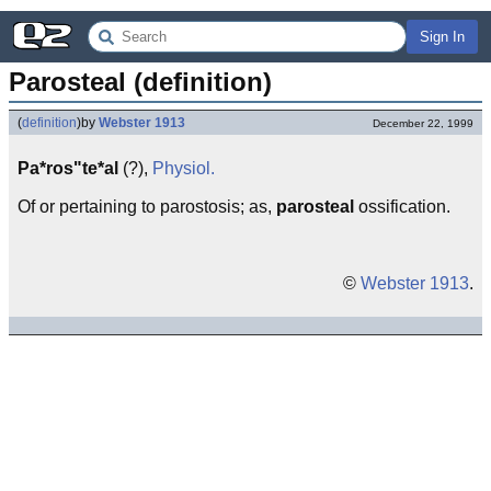
Sign In
Parosteal (definition)
(
definition
)
by
Webster 1913
December 22, 1999
Pa*ros"te*al
(?),
Physiol.
Of or pertaining to parostosis; as,
parosteal
ossification.
©
Webster 1913
.