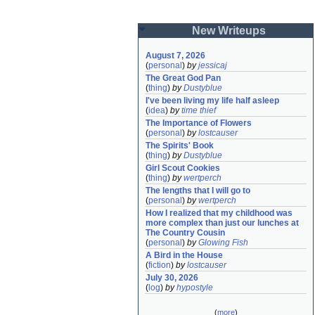
New Writeups
August 7, 2026
(
personal
)
by
jessicaj
The Great God Pan
(
thing
)
by
Dustyblue
I've been living my life half asleep
(
idea
)
by
time thief
The Importance of Flowers
(
personal
)
by
lostcauser
The Spirits' Book
(
thing
)
by
Dustyblue
Girl Scout Cookies
(
thing
)
by
wertperch
The lengths that I will go to
(
personal
)
by
wertperch
How I realized that my childhood was 
more complex than just our lunches at 
The Country Cousin
(
personal
)
by
Glowing Fish
A Bird in the House
(
fiction
)
by
lostcauser
July 30, 2026
(
log
)
by
hypostyle
(
more
)