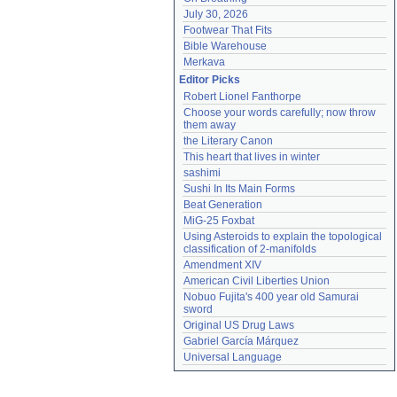
July 30, 2026
Footwear That Fits
Bible Warehouse
Merkava
Editor Picks
Robert Lionel Fanthorpe
Choose your words carefully; now throw 
them away
the Literary Canon
This heart that lives in winter
sashimi
Sushi In Its Main Forms
Beat Generation
MiG-25 Foxbat
Using Asteroids to explain the topological 
classification of 2-manifolds
Amendment XIV
American Civil Liberties Union
Nobuo Fujita's 400 year old Samurai 
sword
Original US Drug Laws
Gabriel García Márquez
Universal Language