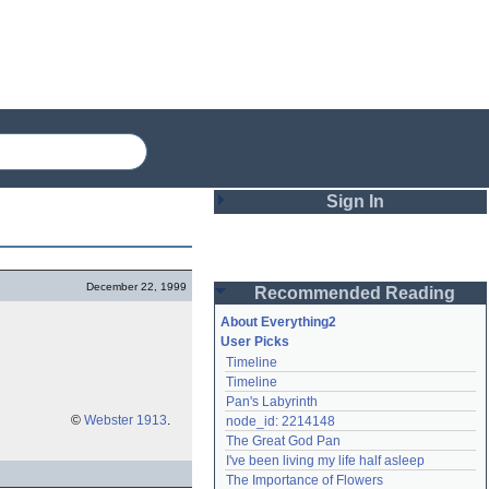
Sign In
Login
December 22, 1999
Recommended Reading
Password
About Everything2
User Picks
Timeline
Remember me
Timeline
Pan's Labyrinth
Login
©
Webster 1913
.
node_id: 2214148
The Great God Pan
I've been living my life half asleep
Lost password?
The Importance of Flowers
Create an account