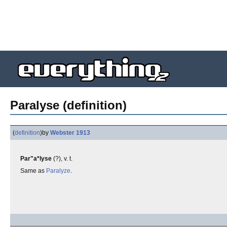
Paralyse (definition)
(
definition
)
by
Webster 1913
Par"a*lyse
(?), v. t.
Same as
Paralyze
.