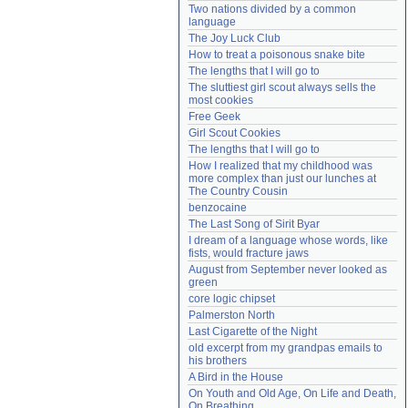
Two nations divided by a common 
Need help?
accounthelp@everything2.com
language
The Joy Luck Club
How to treat a poisonous snake bite
The lengths that I will go to
The sluttiest girl scout always sells the 
most cookies
Free Geek
Girl Scout Cookies
The lengths that I will go to
How I realized that my childhood was 
more complex than just our lunches at 
The Country Cousin
benzocaine
The Last Song of Sirit Byar
I dream of a language whose words, like 
fists, would fracture jaws
August from September never looked as 
green
core logic chipset
Palmerston North
Last Cigarette of the Night
old excerpt from my grandpas emails to 
his brothers
A Bird in the House
On Youth and Old Age, On Life and Death, 
On Breathing