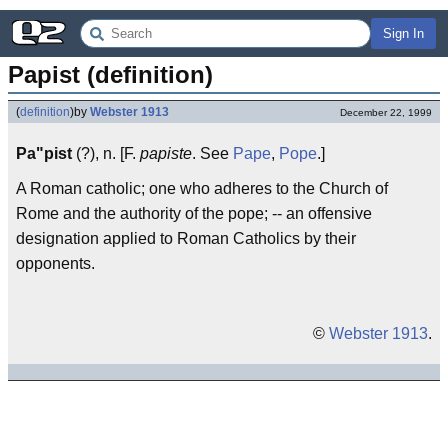
Sign In
Papist (definition)
(
definition
)
by
Webster 1913
December 22, 1999
Pa"pist
(?), n. [F.
papiste
. See
Pape
,
Pope
.]
A Roman catholic; one who adheres to the Church of
Rome and the authority of the pope; -- an offensive
designation applied to Roman Catholics by their
opponents.
©
Webster 1913
.