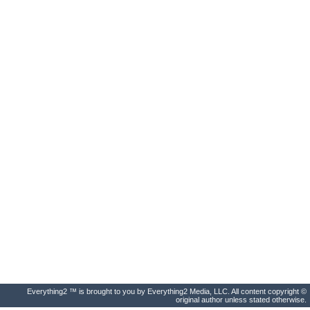
Everything2 ™ is brought to you by Everything2 Media, LLC. All content copyright ©
original author unless stated otherwise.