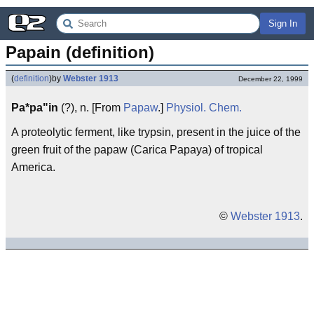
Sign In
Papain (definition)
(
definition
)
by
Webster 1913
December 22, 1999
Pa*pa"in
(?), n. [From
Papaw
.]
Physiol.
Chem.
A proteolytic ferment, like trypsin, present in the juice of the
green fruit of the papaw (Carica Papaya) of tropical
America.
©
Webster 1913
.