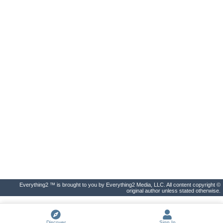
Everything2 ™ is brought to you by Everything2 Media, LLC. All content copyright ©
original author unless stated otherwise.
Discover
Sign In