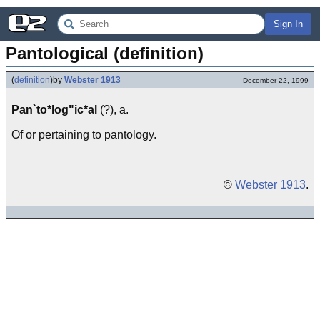
Sign In
Pantological (definition)
(
definition
)
by
Webster 1913
December 22, 1999
Pan`to*log"ic*al
(?), a.
Of or pertaining to pantology.
©
Webster 1913
.