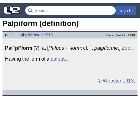
Sign In
Palpiform (definition)
(
definition
)
by
Webster 1913
December 22, 1999
Pal"pi*form
(?), a. [
Palpus
+
-form
: cf. F.
palpiforme
.]
Zool.
Having the form of a
palpus
.
©
Webster 1913
.