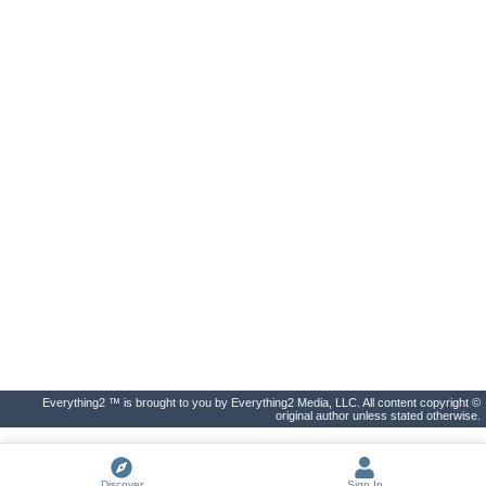
Everything2 ™ is brought to you by Everything2 Media, LLC. All content copyright ©
original author unless stated otherwise.
Discover
Sign In