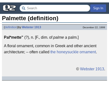
Sign In
Palmette (definition)
(
definition
)
by
Webster 1913
December 22, 1999
Pal*mette"
(?), n. [F., dim. of
palme
a palm.]
A floral ornament, common in Greek and other ancient
architecture; -- often called
the honeysuckle ornament
.
©
Webster 1913
.