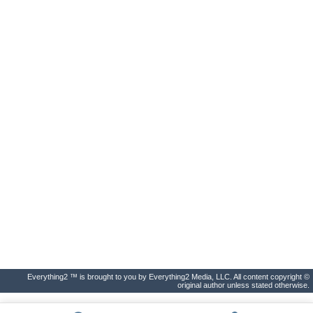
Everything2 ™ is brought to you by Everything2 Media, LLC. All content copyright ©
original author unless stated otherwise.