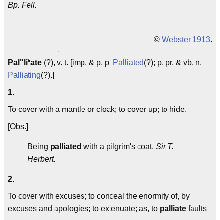
Bp. Fell.
©
Webster 1913
.
Pal"li*ate
(?), v. t. [imp. & p. p.
Palliated
(?); p. pr. & vb. n.
Palliating
(?).]
1.
To cover with a mantle or cloak; to cover up; to hide.
[Obs.]
Being
palliated
with a pilgrim's coat.
Sir T.
Herbert.
2.
To cover with excuses; to conceal the enormity of, by
excuses and apologies; to extenuate; as, to
palliate
faults