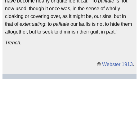
have become nearly or quite identical. "To
palliate
is not
now used, though it once was, in the sense of wholly
cloaking or covering over, as it might be, our sins, but in
that of
extenuating
; to
palliate
our faults is not to hide them
altogether, but to seek to diminish their guilt in part."
Trench.
©
Webster 1913
.