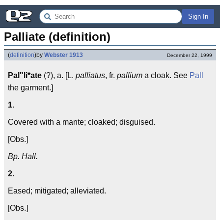
Sign In
Palliate (definition)
(
definition
)
by
Webster 1913
December 22, 1999
Pal"li*ate
(?), a. [L.
palliatus
, fr.
pallium
a cloak. See
Pall
the garment.]
1.
Covered with a mante; cloaked; disguised.
[Obs.]
Bp. Hall.
2.
Eased; mitigated; alleviated.
[Obs.]