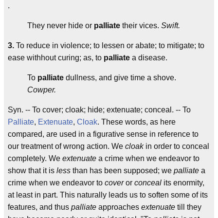
.
They never hide or
palliate
their vices.
Swift.
3.
To reduce in violence; to lessen or abate; to mitigate; to
ease withhout curing; as, to
palliate
a disease.
To
palliate
dullness, and give time a shove.
Cowper.
Syn. -- To cover; cloak; hide; extenuate; conceal. -- To
Palliate
,
Extenuate
,
Cloak
. These words, as here
compared, are used in a figurative sense in reference to
our treatment of wrong action. We
cloak
in order to conceal
completely. We
extenuate
a crime when we endeavor to
show that it is
less
than has been supposed; we
palliate
a
crime when we endeavor to
cover
or
conceal
its enormity,
at least in part. This naturally leads us to soften some of its
features, and thus
palliate
approaches
extenuate
till they